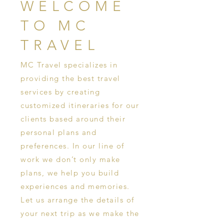
WELCOME
TO MC
TRAVEL
MC Travel specializes in
providing the best travel
services by creating
customized itineraries for our
clients based around their
personal plans and
preferences. In our line of
work we don’t only make
plans, we help you build
experiences and memories.
Let us arrange the details of
your next trip as we make the