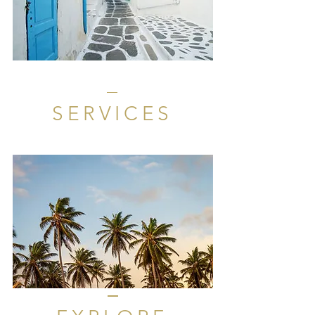
SERVICES