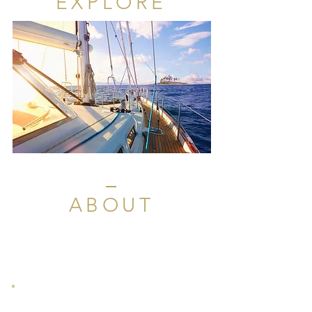
EXPLORE
ABOUT