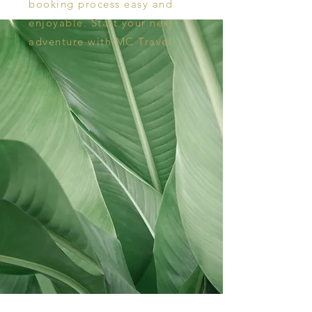
booking process easy and
enjoyable. Start your next
adventure with MC Travel.